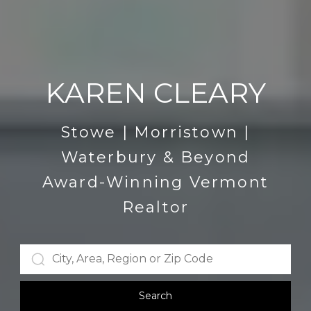
KAREN CLEARY
Stowe | Morristown |
Waterbury & Beyond
Award-Winning Vermont
Realtor
Search