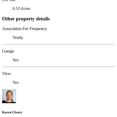
0.53 Acres
Other property details
Association Fee Frequency
Yearly
Garage
Yes
View
Yes
Karen Cleary