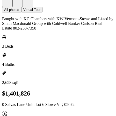
All photos
Virtual Tour
Bought with KC Chambers with KW Vermont-Stowe and Listed by
Smith Macdonald Group with Coldwell Banker Carlson Real
Estate 802-253-7358
3 Beds
4 Baths
2,658 sqft
$1,401,826
0 Salvas Lane Unit: Lot 6 Stowe VT, 05672