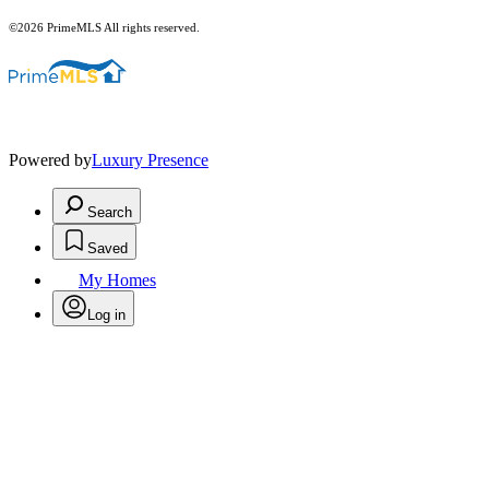
©2026 PrimeMLS All rights reserved.
Powered by
Luxury Presence
Search
Saved
My Homes
Log in