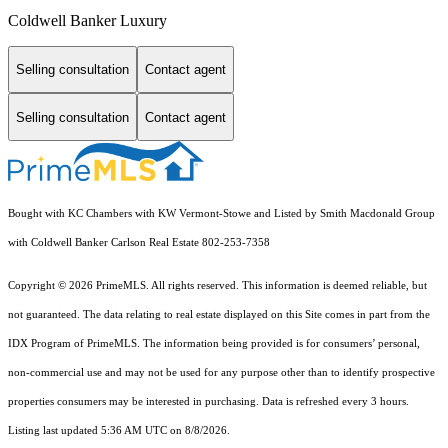
Coldwell Banker Luxury
Selling consultation
Contact agent
Selling consultation
Contact agent
Bought with KC Chambers with KW Vermont-Stowe and Listed by Smith Macdonald Group
with Coldwell Banker Carlson Real Estate 802-253-7358
Copyright © 2026 PrimeMLS. All rights reserved. This information is deemed reliable, but
not guaranteed. The data relating to real estate displayed on this Site comes in part from the
IDX Program of PrimeMLS. The information being provided is for consumers’ personal,
non-commercial use and may not be used for any purpose other than to identify prospective
properties consumers may be interested in purchasing. Data is refreshed every 3 hours.
Listing last updated 5:36 AM UTC on 8/8/2026.