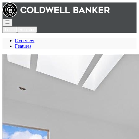
Go to: Homepage
Open navigation
Login
Register
Overview
Features