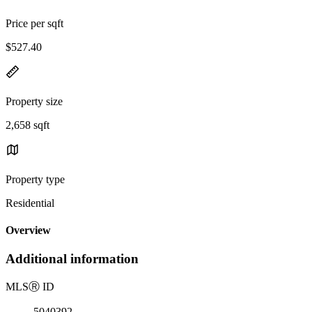
Price per sqft
$527.40
Property size
2,658 sqft
Property type
Residential
Overview
Additional information
MLS
Ⓡ
ID
5040392