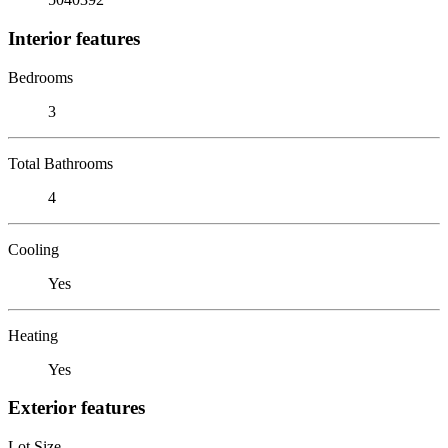
Interior features
Bedrooms
3
Total Bathrooms
4
Cooling
Yes
Heating
Yes
Exterior features
Lot Size