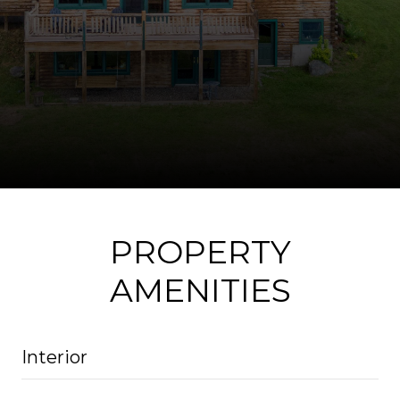
PROPERTY
AMENITIES
Interior