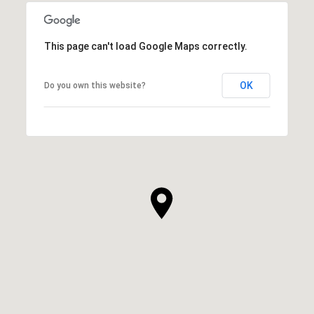
This page can't load Google Maps correctly.
OK
Do you own this website?