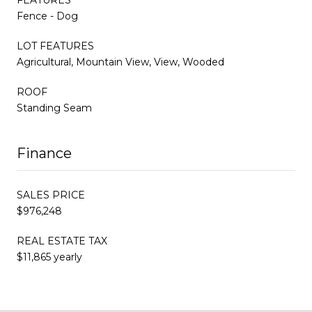
Fence - Dog
LOT FEATURES
Agricultural, Mountain View, View, Wooded
ROOF
Standing Seam
Finance
SALES PRICE
$976,248
REAL ESTATE TAX
$11,865 yearly