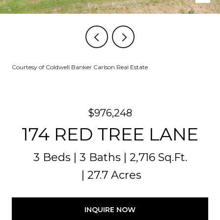
Courtesy of Coldwell Banker Carlson Real Estate
$976,248
174 RED TREE LANE
3 Beds
3 Baths
2,716 Sq.Ft.
27.7 Acres
INQUIRE NOW