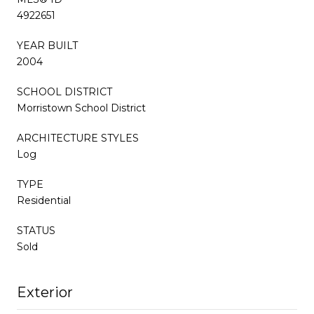
4922651
YEAR BUILT
2004
SCHOOL DISTRICT
Morristown School District
ARCHITECTURE STYLES
Log
TYPE
Residential
STATUS
Sold
Exterior