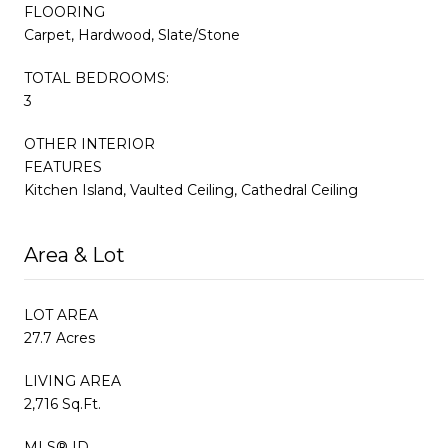
FLOORING
Carpet, Hardwood, Slate/Stone
TOTAL BEDROOMS:
3
OTHER INTERIOR
FEATURES
Kitchen Island, Vaulted Ceiling, Cathedral Ceiling
Area & Lot
LOT AREA
27.7 Acres
LIVING AREA
2,716 Sq.Ft.
MLS® ID