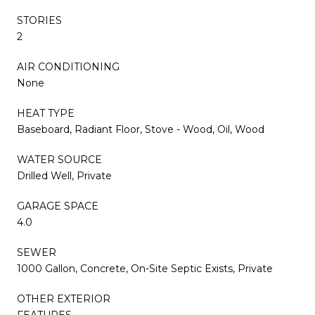
STORIES
2
AIR CONDITIONING
None
HEAT TYPE
Baseboard, Radiant Floor, Stove - Wood, Oil, Wood
WATER SOURCE
Drilled Well, Private
GARAGE SPACE
4.0
SEWER
1000 Gallon, Concrete, On-Site Septic Exists, Private
OTHER EXTERIOR
FEATURES