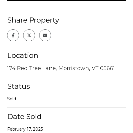
Share Property
Location
174 Red Tree Lane, Morristown, VT 05661
Status
Sold
Date Sold
February 17, 2023