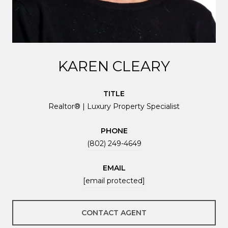
KAREN CLEARY
TITLE
Realtor® | Luxury Property Specialist
PHONE
(802) 249-4649
EMAIL
[email protected]
CONTACT AGENT