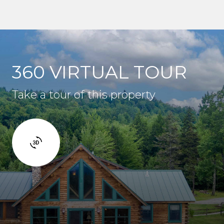
360 VIRTUAL TOUR
Take a tour of this property