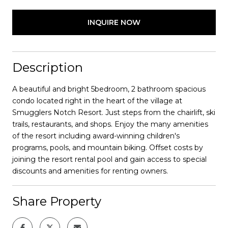
INQUIRE NOW
Description
A beautiful and bright 5bedroom, 2 bathroom spacious
condo located right in the heart of the village at
Smugglers Notch Resort. Just steps from the chairlift, ski
trails, restaurants, and shops. Enjoy the many amenities
of the resort including award-winning children's
programs, pools, and mountain biking. Offset costs by
joining the resort rental pool and gain access to special
discounts and amenities for renting owners.
Share Property