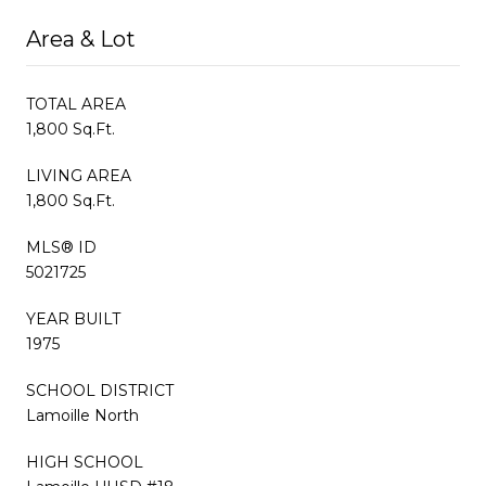
Area & Lot
TOTAL AREA
1,800 Sq.Ft.
LIVING AREA
1,800 Sq.Ft.
MLS® ID
5021725
YEAR BUILT
1975
SCHOOL DISTRICT
Lamoille North
HIGH SCHOOL