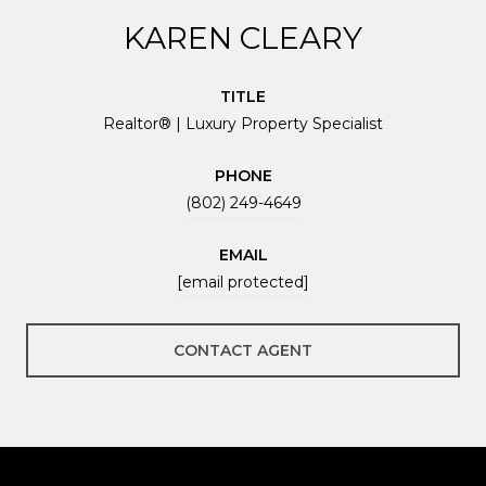
KAREN CLEARY
TITLE
Realtor® | Luxury Property Specialist
PHONE
(802) 249-4649
EMAIL
[email protected]
CONTACT AGENT