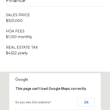
Finance
SALES PRICE
$320,000
HOA FEES
$1,100 monthly
REAL ESTATE TAX
$4,522 yearly
This page can't load Google Maps correctly.
OK
Do you own this website?