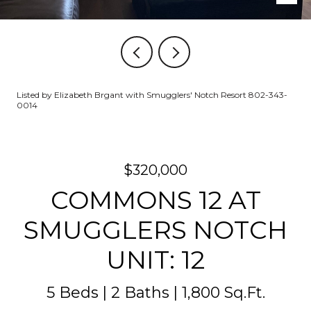
Listed by Elizabeth Brgant with Smugglers' Notch Resort 802-343-
0014
$320,000
COMMONS 12 AT
SMUGGLERS NOTCH
UNIT: 12
5 Beds
2 Baths
1,800 Sq.Ft.