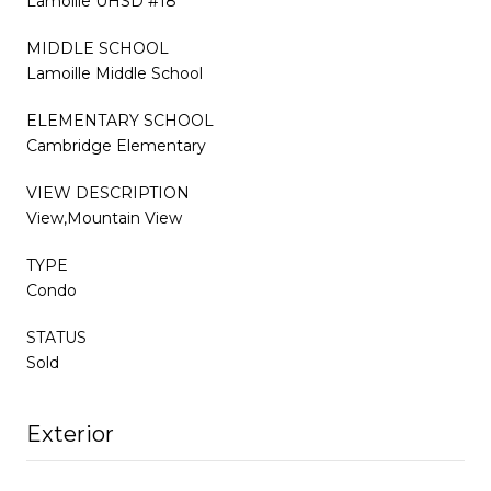
Lamoille UHSD #18
MIDDLE SCHOOL
Lamoille Middle School
ELEMENTARY SCHOOL
Cambridge Elementary
VIEW DESCRIPTION
View,Mountain View
TYPE
Condo
STATUS
Sold
Exterior