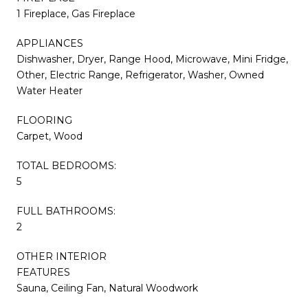
1 Fireplace, Gas Fireplace
APPLIANCES
Dishwasher, Dryer, Range Hood, Microwave, Mini Fridge,
Other, Electric Range, Refrigerator, Washer, Owned
Water Heater
FLOORING
Carpet, Wood
TOTAL BEDROOMS:
5
FULL BATHROOMS:
2
OTHER INTERIOR
FEATURES
Sauna, Ceiling Fan, Natural Woodwork