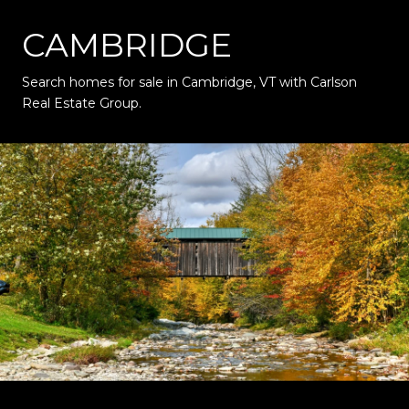
CAMBRIDGE
Search homes for sale in Cambridge, VT with Carlson
Real Estate Group.