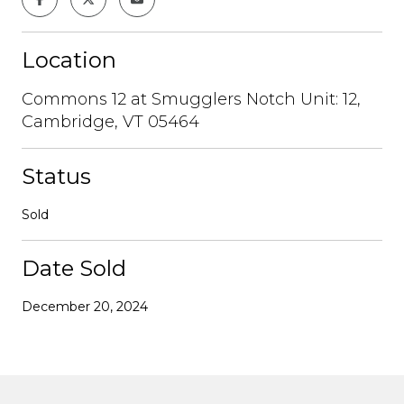
Location
Commons 12 at Smugglers Notch Unit: 12,
Cambridge, VT 05464
Status
Sold
Date Sold
December 20, 2024