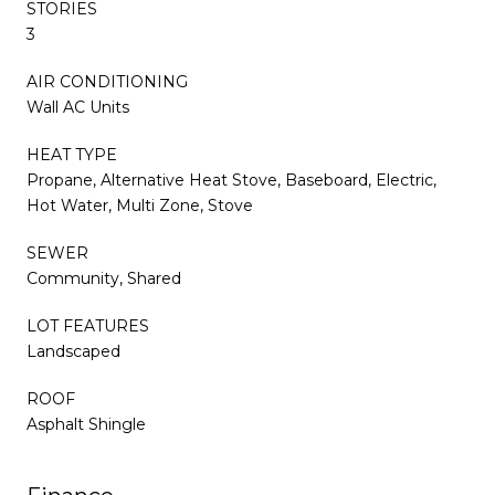
STORIES
3
AIR CONDITIONING
Wall AC Units
HEAT TYPE
Propane, Alternative Heat Stove, Baseboard, Electric,
Hot Water, Multi Zone, Stove
SEWER
Community, Shared
LOT FEATURES
Landscaped
ROOF
Asphalt Shingle