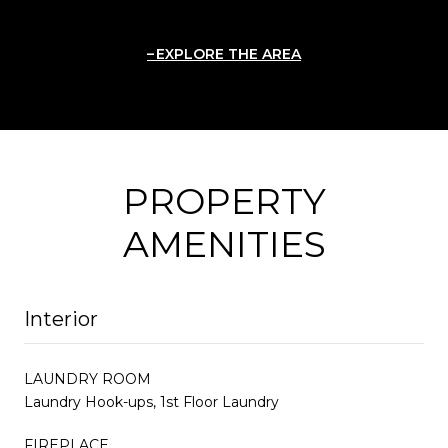
EXPLORE THE AREA
PROPERTY
AMENITIES
Interior
LAUNDRY ROOM
Laundry Hook-ups, 1st Floor Laundry
FIREPLACE