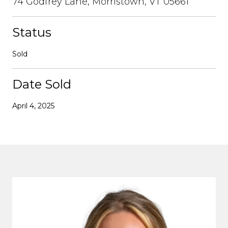
74 Godfrey Lane, Morristown, VT 05661
Status
Sold
Date Sold
April 4, 2025