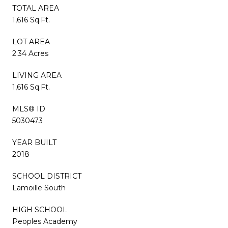
TOTAL AREA
1,616 Sq.Ft.
LOT AREA
2.34 Acres
LIVING AREA
1,616 Sq.Ft.
MLS® ID
5030473
YEAR BUILT
2018
SCHOOL DISTRICT
Lamoille South
HIGH SCHOOL
Peoples Academy