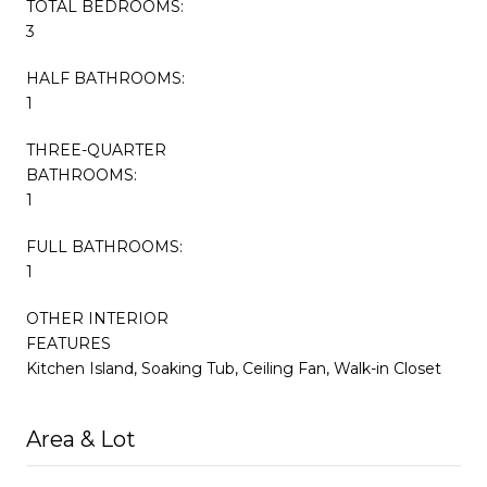
TOTAL BEDROOMS:
3
HALF BATHROOMS:
1
THREE-QUARTER
BATHROOMS:
1
FULL BATHROOMS:
1
OTHER INTERIOR
FEATURES
Kitchen Island, Soaking Tub, Ceiling Fan, Walk-in Closet
Area & Lot