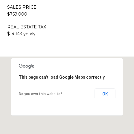
SALES PRICE
$759,000
REAL ESTATE TAX
$14,143 yearly
This page can't load Google Maps correctly.
OK
Do you own this website?