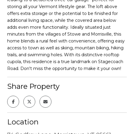
storing all your Vermont lifestyle gear. The loft above
offers extra storage or the potential to be finished for
additional living space, while the covered area below
adds even more functionality. Ideally situated just
minutes from the villages of Stowe and Morrisville, this
home blends a rural feel with convenience, offering easy
access to town as well as skiing, mountain biking, hiking
trails, and swimming holes. With its distinctive rooftop
cupola, this residence is a true landmark on Stagecoach
Road. Don't miss the opportunity to make it your own!
Share Property
Location