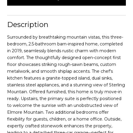
Description
Surrounded by breathtaking mountain vistas, this three-
bedroom, 2.5-bathroom barn-inspired home, completed
in 2019, seamlessly blends rustic charm with modern
comfort. The thoughtfully designed open-concept first
floor showcases striking rough-sawn beams, custom
metalwork, and smooth shiplap accents. The chef's
kitchen features a granite-topped island, dual sinks,
stainless steel appliances, and a stunning view of Sterling
Mountain. Offered furnished, this home is truly move-in
ready. Upstairs, the primary suite is perfectly positioned
to welcome the sunrise with an unobstructed view of
Elmore Mountain. Two additional bedrooms offer
flexibility for guests, children, or a home office. Outside,
expertly crafted stonework enhances the property,
leading to a detached three-car garage--perfect for