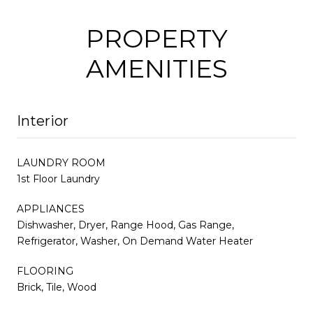
PROPERTY
AMENITIES
Interior
LAUNDRY ROOM
1st Floor Laundry
APPLIANCES
Dishwasher, Dryer, Range Hood, Gas Range,
Refrigerator, Washer, On Demand Water Heater
FLOORING
Brick, Tile, Wood