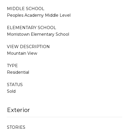
MIDDLE SCHOOL
Peoples Academy Middle Level
ELEMENTARY SCHOOL
Morristown Elementary School
VIEW DESCRIPTION
Mountain View
TYPE
Residential
STATUS
Sold
Exterior
STORIES