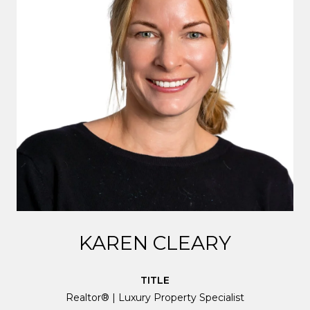
KAREN CLEARY
TITLE
Realtor® | Luxury Property Specialist