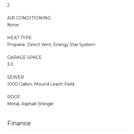
2
AIR CONDITIONING
None
HEAT TYPE
Propane, Direct Vent, Energy Star System
GARAGE SPACE
3.0
SEWER
1000 Gallon, Mound Leach Field
ROOF
Metal, Asphalt Shingle
Finance