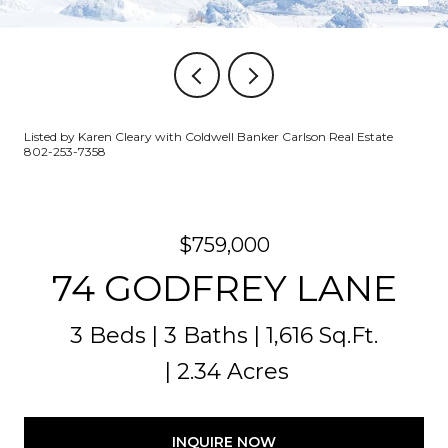
Listed by Karen Cleary with Coldwell Banker Carlson Real Estate
802-253-7358
$759,000
74 GODFREY LANE
3 Beds
3 Baths
1,616 Sq.Ft.
2.34 Acres
INQUIRE NOW