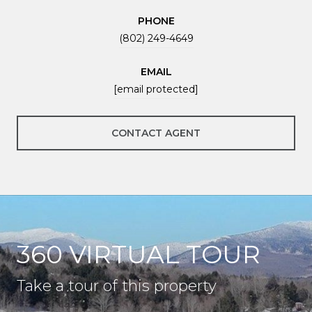
PHONE
(802) 249-4649
EMAIL
[email protected]
CONTACT AGENT
360 VIRTUAL TOUR
Take a tour of this property