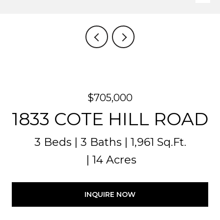
$705,000
1833 COTE HILL ROAD
3 Beds
3 Baths
1,961 Sq.Ft.
14 Acres
INQUIRE NOW