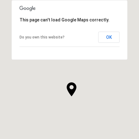
This page can't load Google Maps correctly.
OK
Do you own this website?