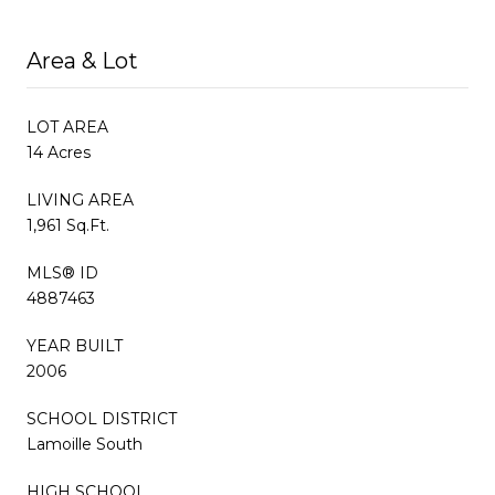
Area & Lot
LOT AREA
14 Acres
LIVING AREA
1,961 Sq.Ft.
MLS® ID
4887463
YEAR BUILT
2006
SCHOOL DISTRICT
Lamoille South
HIGH SCHOOL