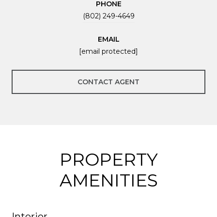
PHONE
(802) 249-4649
EMAIL
[email protected]
CONTACT AGENT
PROPERTY
AMENITIES
Interior