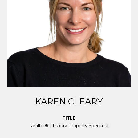
KAREN CLEARY
TITLE
Realtor® | Luxury Property Specialist