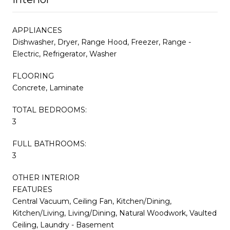
APPLIANCES
Dishwasher, Dryer, Range Hood, Freezer, Range -
Electric, Refrigerator, Washer
FLOORING
Concrete, Laminate
TOTAL BEDROOMS:
3
FULL BATHROOMS:
3
OTHER INTERIOR
FEATURES
Central Vacuum, Ceiling Fan, Kitchen/Dining,
Kitchen/Living, Living/Dining, Natural Woodwork, Vaulted
Ceiling, Laundry - Basement