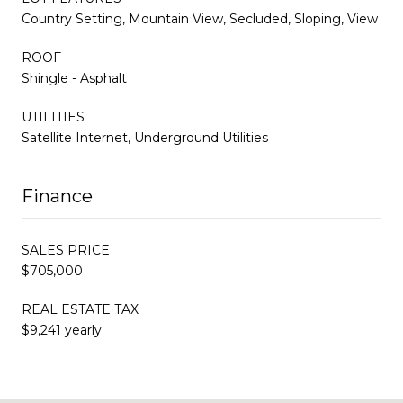
Country Setting, Mountain View, Secluded, Sloping, View
ROOF
Shingle - Asphalt
UTILITIES
Satellite Internet, Underground Utilities
Finance
SALES PRICE
$705,000
REAL ESTATE TAX
$9,241 yearly