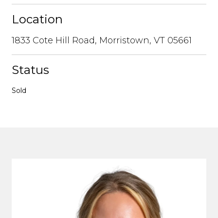
Location
1833 Cote Hill Road, Morristown, VT 05661
Status
Sold