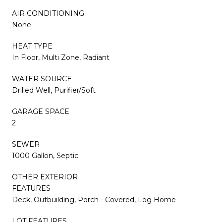
AIR CONDITIONING
None
HEAT TYPE
In Floor, Multi Zone, Radiant
WATER SOURCE
Drilled Well, Purifier/Soft
GARAGE SPACE
2
SEWER
1000 Gallon, Septic
OTHER EXTERIOR
FEATURES
Deck, Outbuilding, Porch - Covered, Log Home
LOT FEATURES