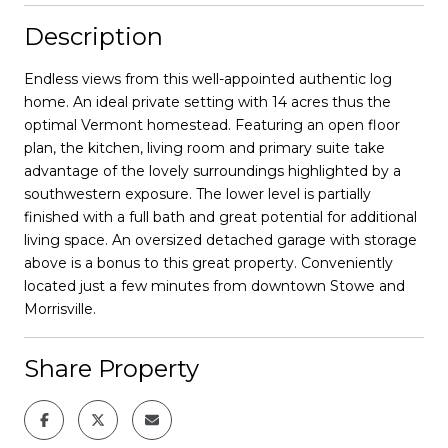
Description
Endless views from this well-appointed authentic log
home. An ideal private setting with 14 acres thus the
optimal Vermont homestead. Featuring an open floor
plan, the kitchen, living room and primary suite take
advantage of the lovely surroundings highlighted by a
southwestern exposure. The lower level is partially
finished with a full bath and great potential for additional
living space. An oversized detached garage with storage
above is a bonus to this great property. Conveniently
located just a few minutes from downtown Stowe and
Morrisville.
Share Property