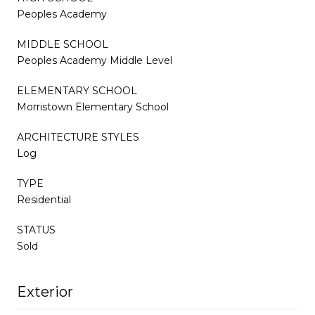
Peoples Academy
MIDDLE SCHOOL
Peoples Academy Middle Level
ELEMENTARY SCHOOL
Morristown Elementary School
ARCHITECTURE STYLES
Log
TYPE
Residential
STATUS
Sold
Exterior