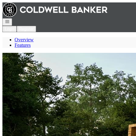
Go to: Homepage
Open navigation
Login
Register
Overview
Features